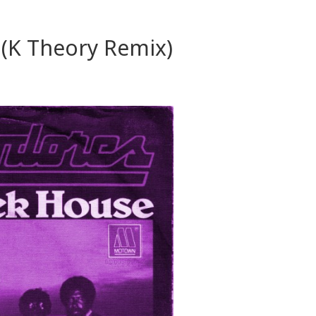
(K Theory Remix)