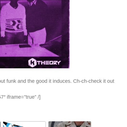
t funk and the good it induces. Ch-ch-check it out
″ iframe=”true” /]