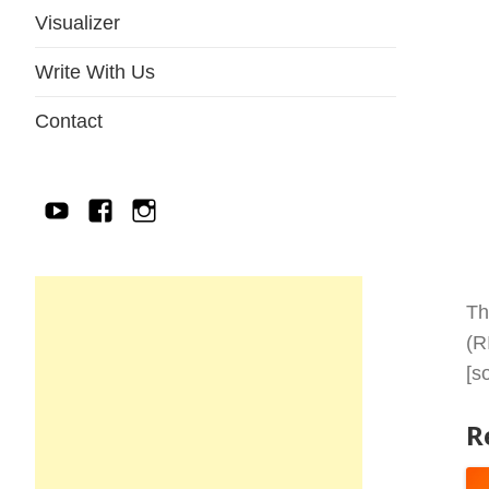
Visualizer
Write With Us
Contact
YouTube
Facebook
IG
Th
(R
[s
R