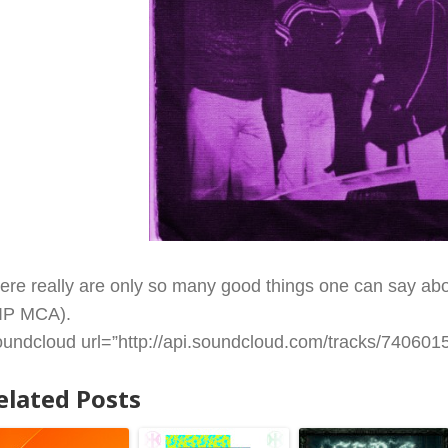
ere really are only so many good things one can say abou
IP MCA).
oundcloud url=”http://api.soundcloud.com/tracks/74060157
elated Posts