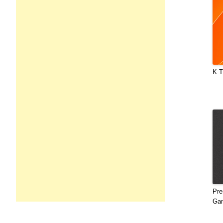
K T
Pre
Gan