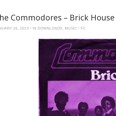
he Commodores – Brick House 
NUARY 26, 2013
IN
DOWNLOADS
,
MUSIC
FC