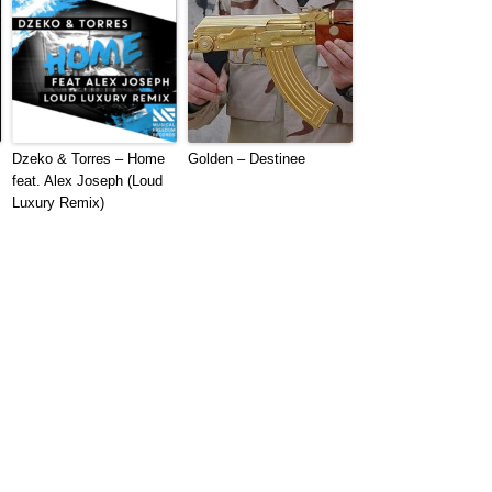
Dzeko & Torres – Home
Golden – Destinee
feat. Alex Joseph (Loud
Luxury Remix)