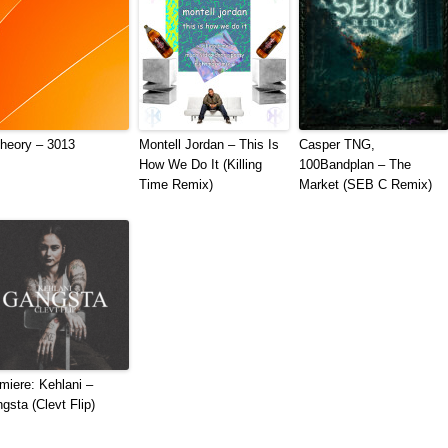
heory – 3013
Montell Jordan – This Is
Casper TNG,
How We Do It (Killing
100Bandplan – The
Time Remix)
Market (SEB C Remix)
miere: Kehlani –
gsta (Clevt Flip)