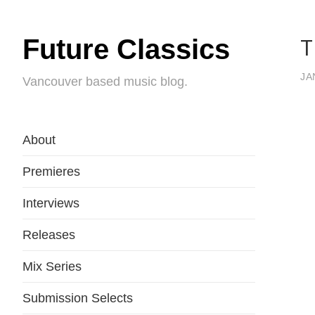
T
Future Classics
JA
Vancouver based music blog.
About
Premieres
Interviews
Releases
Mix Series
Submission Selects