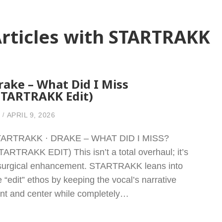
rticles with STARTRAKK
rake – What Did I Miss
STARTRAKK Edit)
APRIL 9, 2026
ARTRAKK · DRAKE – WHAT DID I MISS?
TARTRAKK EDIT) This isn’t a total overhaul; it’s
surgical enhancement. STARTRAKK leans into
e “edit” ethos by keeping the vocal’s narrative
ont and center while completely…