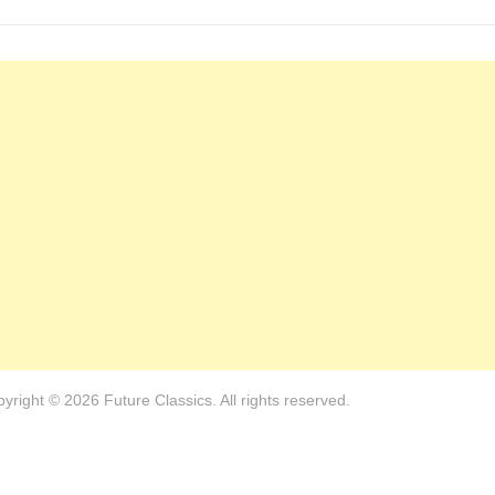
yright © 2026 Future Classics. All rights reserved.