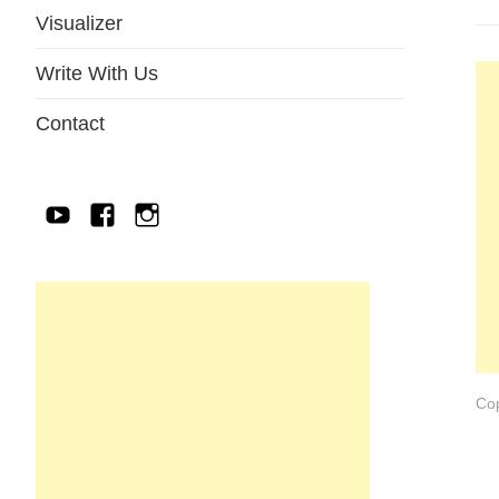
Visualizer
Write With Us
Contact
YouTube
Facebook
IG
Cop