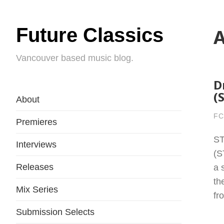
Future Classics
A
Vancouver based music blog.
D
(
About
FC
Premieres
ST
Interviews
(S
Releases
a 
th
Mix Series
fr
Submission Selects