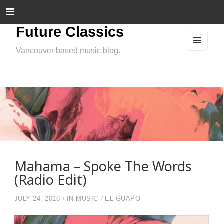
Future Classics
Vancouver based music blog.
MEN
U
AND
WIDG
ETS
Mahama – Spoke The Words
(Radio Edit)
JULY 24, 2016
IN
MUSIC
EL GUAPO