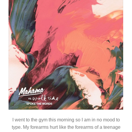
I went to the gym this morning so I am in no mood to
type. My forearms hurt like the forearms of a teenage