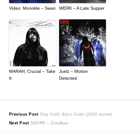
Video: Monokle – Swan
WERK – A Late Supper
MARAH, Crucial – Take
Juelz – Motion
It
Detected
Post
Previous
Previous Post
Stay Gold, Bass Coast (2016 review)
Next
post:
Next Post
SMIIRK – Goodbye
navigation
post: