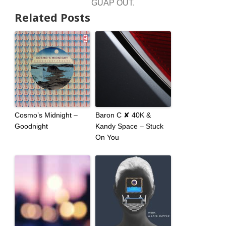
GUAP OUT.
Related Posts
Cosmo’s Midnight –
Baron C ✘ 40K &
Goodnight
Kandy Space – Stuck
On You