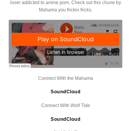
loser addicted to anime porn. Check out this chune by
Mahama you frickin fricks.
Connect With the Mahama
SoundCloud
Connect With Wolf Tide
SoundCloud