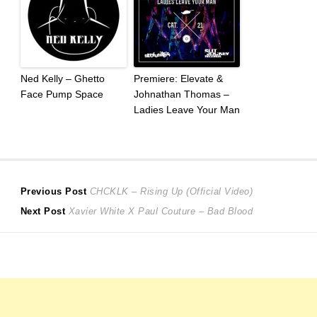
Ned Kelly – Ghetto
Premiere: Elevate &
Face Pump Space
Johnathan Thomas –
Ladies Leave Your Man
Post
Previous
Previous Post
CHCKLK – Rising Up (Official Video)
Next
post:
Next Post
Xavier White X Paul Couture – Bad Blood
navigation
post: