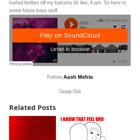
hurled bottles off my balcony till like, 4 am. So here is
some future bass stuff.
Follow
Aash Mehta
Guap.Out
Related Posts