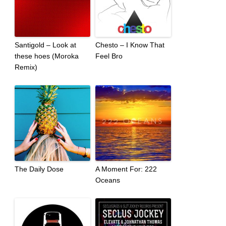
Santigold – Look at
Chesto – I Know That
these hoes (Moroka
Feel Bro
Remix)
The Daily Dose
A Moment For: 222
Oceans