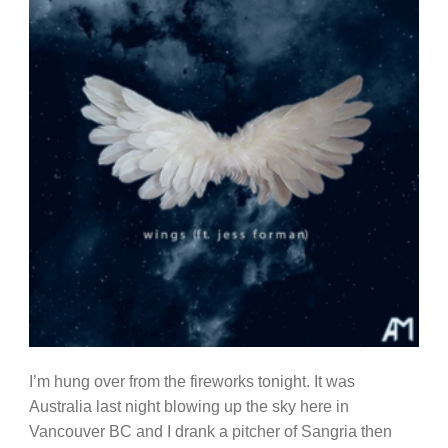
I’m hung over from the fireworks tonight. It was
Australia last night blowing up the sky here in
Vancouver BC and I drank a pitcher of Sangria then