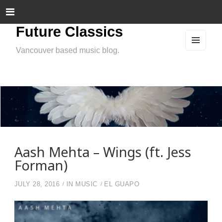
Future Classics
Vancouver based music blog.
MEN
U
AND
WIDG
ETS
Aash Mehta – Wings (ft. Jess
Forman)
JULY 28, 2016
IN
MUSIC
EL GUAPO