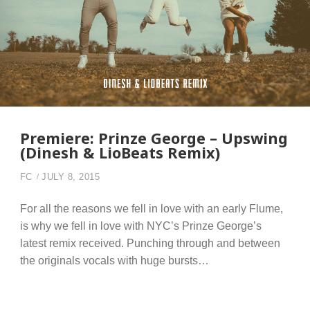
Premiere: Prinze George – Upswing
(Dinesh & LioBeats Remix)
FC
JULY 8, 2015
For all the reasons we fell in love with an early Flume,
is why we fell in love with NYC’s Prinze George’s
latest remix received. Punching through and between
the originals vocals with huge bursts…