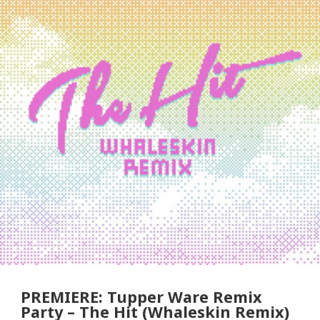
PREMIERE: Tupper Ware Remix
Party – The Hit (Whaleskin Remix)