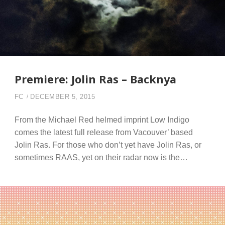
Premiere: Jolin Ras – Backnya
FC
DECEMBER 5, 2015
From the Michael Red helmed imprint Low Indigo
comes the latest full release from Vacouver’ based
Jolin Ras. For those who don’t yet have Jolin Ras, or
sometimes RAAS, yet on their radar now is the…