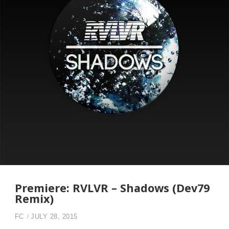
Premiere: RVLVR – Shadows (Dev79
Remix)
FC
JULY 28, 2015