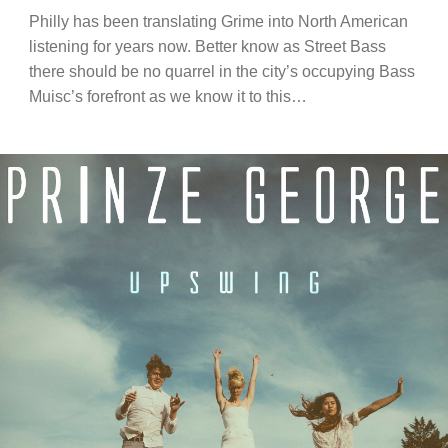
Philly has been translating Grime into North American
listening for years now. Better know as Street Bass
there should be no quarrel in the city’s occupying Bass
Muisc’s forefront as we know it to this…