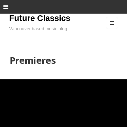
Future Classics
Vancouver based music blog.
MEN
U
AND
WIDG
ETS
Premieres