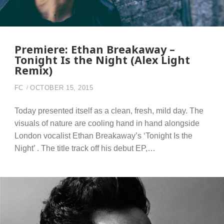
Premiere: Ethan Breakaway –
Tonight Is the Night (Alex Light
Remix)
FC
OCTOBER 15, 2015
Today presented itself as a clean, fresh, mild day. The
visuals of nature are cooling hand in hand alongside
London vocalist Ethan Breakaway’s ‘Tonight Is the
Night’ . The title track off his debut EP,…