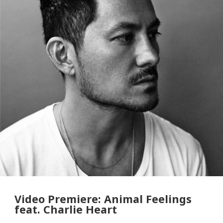
Video Premiere: Animal Feelings
feat. Charlie Heart