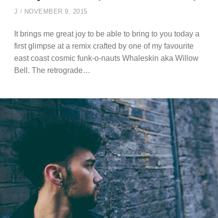
J
NOVEMBER 9, 2015
It brings me great joy to be able to bring to you today a
first glimpse at a remix crafted by one of my favourite
east coast cosmic funk-o-nauts Whaleskin aka Willow
Bell. The retrograde…