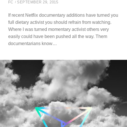
FC
SEPTEMBER 29, 2015
If recent Netflix documentary additions have turned you
full dietary activist you should refrain from watching.
Where I was turned momentary activist others very
easily could have been pushed all the way. Them
documentarians know…