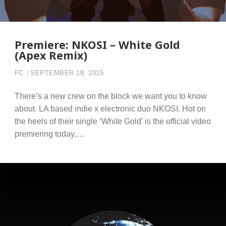
Premiere: NKOSI – White Gold
(Apex Remix)
FC
SEPTEMBER 18, 2015
There’s a new crew on the block we want you to know
about. LA based indie x electronic duo NKOSI. Hot on
the heels of their single ‘White Gold’ is the official video
premiering today,…