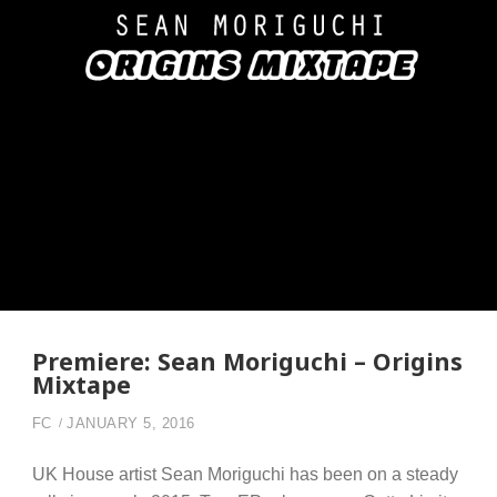
Premiere: Sean Moriguchi – Origins
Mixtape
FC
JANUARY 5, 2016
UK House artist Sean Moriguchi has been on a steady