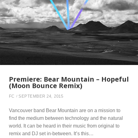
Premiere: Bear Mountain – Hopeful
(Moon Bounce Remix)
FC
SEPTEMBER 24, 2015
Vancouver band Bear Mountain are on a mission to
find the medium between technology and the natural
world. It can be heard in their music from original to
remix and DJ set in-between. It’s this…