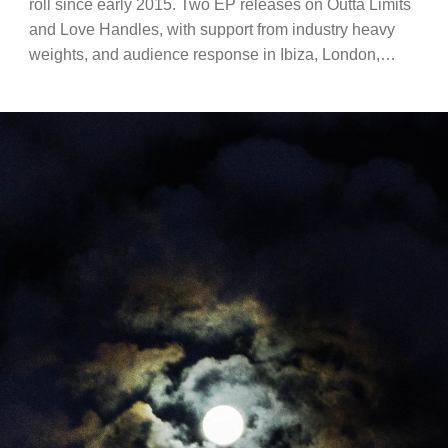
roll since early 2015. Two EP releases on Outta Limits
and Love Handles, with support from industry heavy
weights, and audience response in Ibiza, London,…