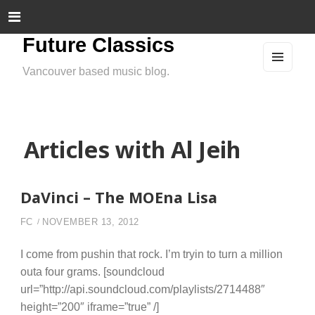
Future Classics
Vancouver based music blog.
MEN
U
AND
WIDG
ETS
Articles with Al Jeih
DaVinci – The MOEna Lisa
FC
NOVEMBER 13, 2012
I come from pushin that rock. I’m tryin to turn a million
outa four grams. [soundcloud
url=”http://api.soundcloud.com/playlists/2714488″
height=”200″ iframe=”true” /]