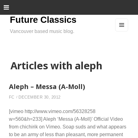
Future Classics
Vancouver based music blog.
MEN
U
AND
WIDG
ETS
Articles with aleph
Aleph – Messa (A-Moll)
FC
DECEMBER 30, 2012
[vimeo http://www.vimeo.com/56328258
w=560&h=233] Aleph ‘Messa (A-Moll)’ Official Video
from chichirik on Vimeo. Soap suds and what appears
to be an army of less than pleasant, more permanent