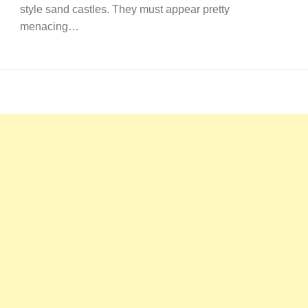
style sand castles. They must appear pretty
menacing…