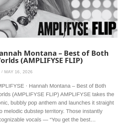
annah Montana – Best of Both
orlds (AMPLIFYSE FLIP)
MAY 16, 2026
PLIFYSE · Hannah Montana – Best of Both
rlds (AMPLIFYSE FLIP) AMPLIFYSE takes the
onic, bubbly pop anthem and launches it straight
to melodic dubstep territory. Those instantly
cognizable vocals — “You get the best…