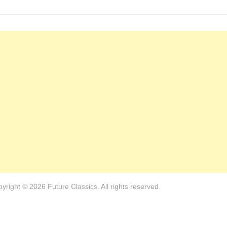
yright © 2026 Future Classics. All rights reserved.