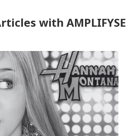
rticles with AMPLIFYSE