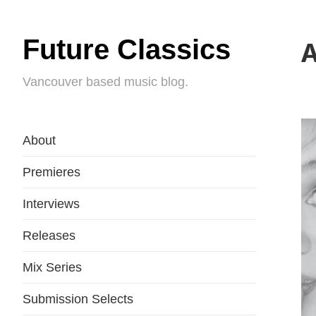
Future Classics
A
Vancouver based music blog.
About
Premieres
Interviews
Releases
Mix Series
Submission Selects