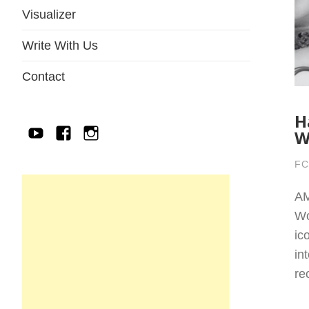
Visualizer
Write With Us
Contact
H
W
YouTube
Facebook
IG
FC
AM
Wo
ic
in
re