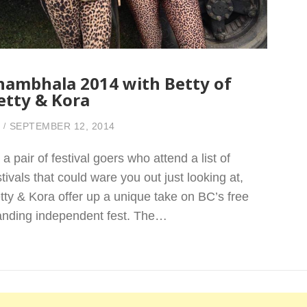
hambhala 2014 with Betty of
etty & Kora
SEPTEMBER 12, 2014
 a pair of festival goers who attend a list of
stivals that could ware you out just looking at,
tty & Kora offer up a unique take on BC’s free
anding independent fest. The…