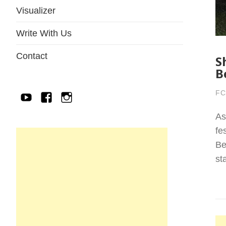
Visualizer
Write With Us
Contact
S
B
FC
YouTube
Facebook
IG
As
fe
Be
st