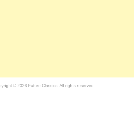
yright © 2026 Future Classics. All rights reserved.