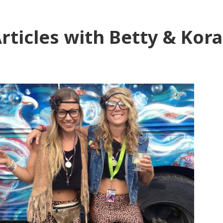
rticles with Betty & Kora