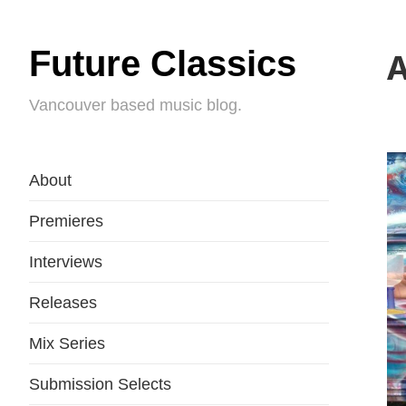
Future Classics
A
Vancouver based music blog.
About
Premieres
Interviews
Releases
Mix Series
Submission Selects