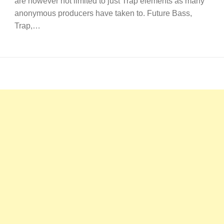
are however not limited to just Trap elements as many
anonymous producers have taken to. Future Bass,
Trap,…