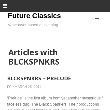
Future Classics
Vancouver based music blog.
MEN
U
AND
WIDG
ETS
Articles with
BLCKSPNKRS
BLCKSPNKRS – PRELUDE
FC
MARCH 25, 2014
‘Prelude’ is the first album from yet another mysterious /
faceless duo, The Black Spankers. Their productions