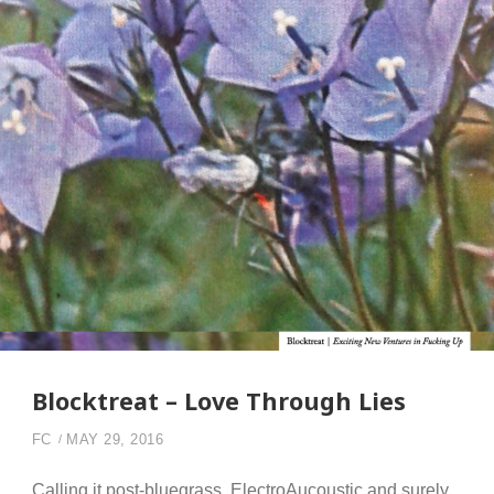
Blocktreat – Love Through Lies
FC
MAY 29, 2016
Calling it post-bluegrass, ElectroAucoustic and surely