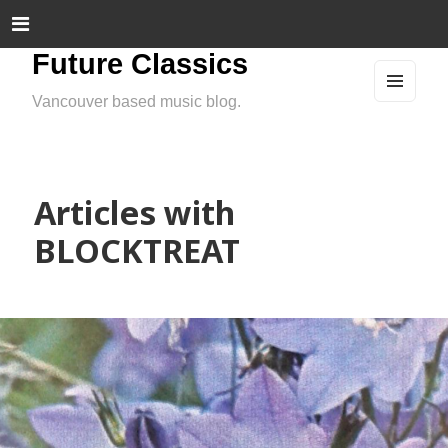
Future Classics
Vancouver based music blog.
MEN
U
AND
WIDG
ETS
Articles with
BLOCKTREAT