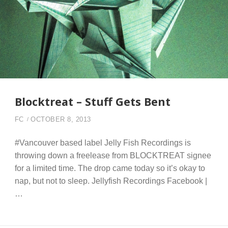
Blocktreat – Stuff Gets Bent
FC
OCTOBER 8, 2013
#Vancouver based label Jelly Fish Recordings is
throwing down a freelease from BLOCKTREAT signee
for a limited time. The drop came today so it’s okay to
nap, but not to sleep. Jellyfish Recordings Facebook |
…