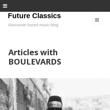
Future Classics
Vancouver based music blog.
MEN
U
AND
WIDG
ETS
Articles with
BOULEVARDS