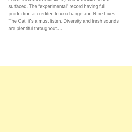
surfaced. The “experimental” record having full
production accredited to xxxchange and Nine Lives
The Cat, it’s a must listen. Diversity and fresh sounds
are plentiful throughout.…