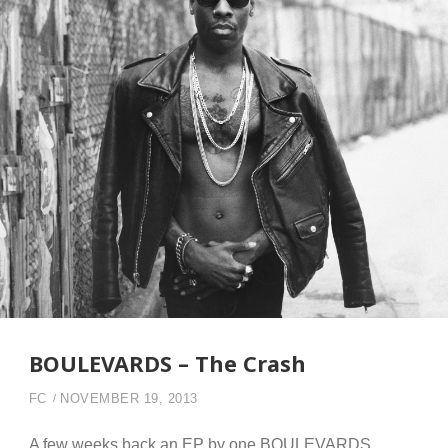
BOULEVARDS – The Crash
FC
NOVEMBER 19, 2013
A few weeks back an EP by one BOULEVARDS