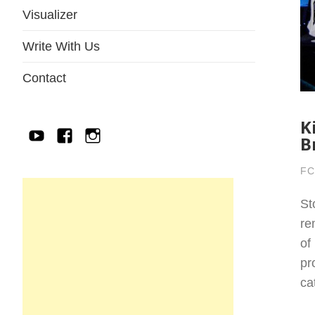
Visualizer
Write With Us
Contact
K
YouTube
Facebook
IG
B
FC
St
re
of
pr
ca