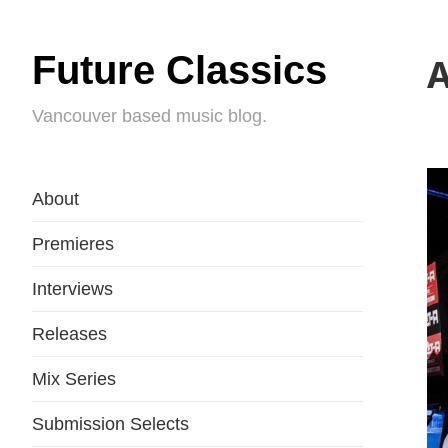
Future Classics
A
Vancouver based music blog.
About
Premieres
Interviews
Releases
Mix Series
Submission Selects