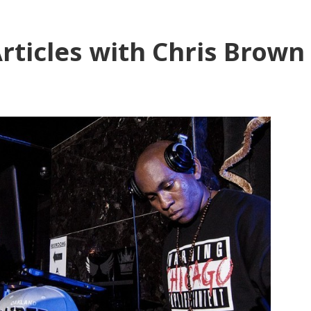
rticles with Chris Brown