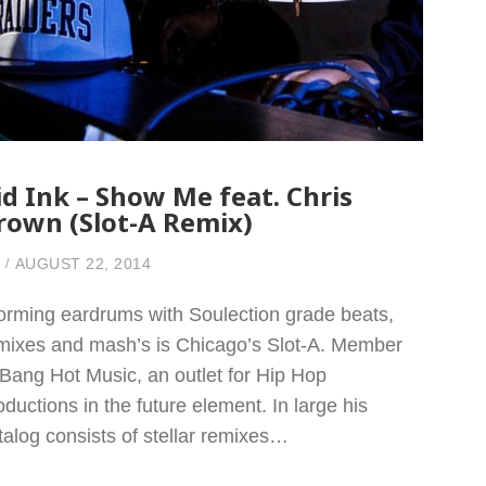
id Ink – Show Me feat. Chris
rown (Slot-A Remix)
AUGUST 22, 2014
orming eardrums with Soulection grade beats,
mixes and mash’s is Chicago’s Slot-A. Member
 Bang Hot Music, an outlet for Hip Hop
oductions in the future element. In large his
talog consists of stellar remixes…