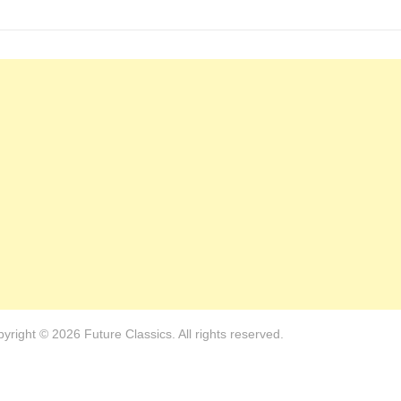
yright © 2026 Future Classics. All rights reserved.