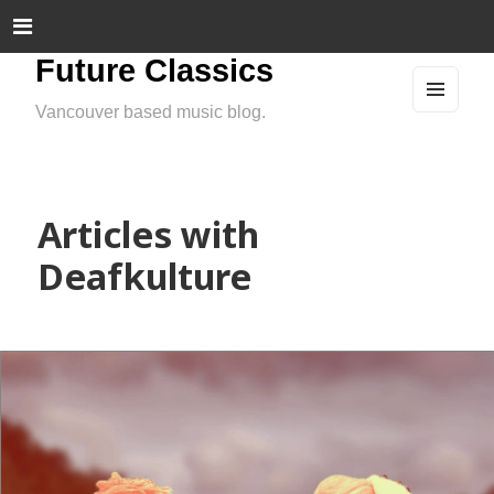
Future Classics
Vancouver based music blog.
MEN
U
AND
WIDG
ETS
Articles with
Deafkulture