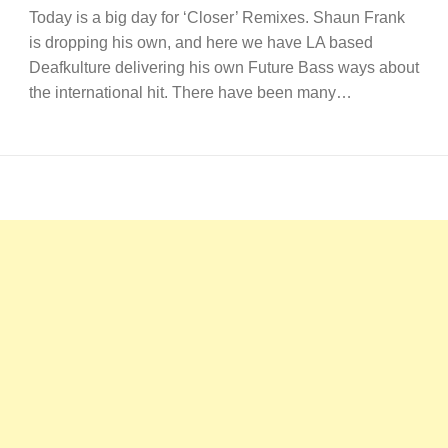
Today is a big day for ‘Closer’ Remixes. Shaun Frank
is dropping his own, and here we have LA based
Deafkulture delivering his own Future Bass ways about
the international hit. There have been many…