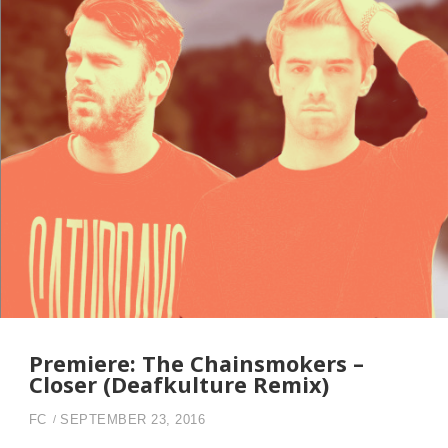
Premiere: The Chainsmokers –
Closer (Deafkulture Remix)
FC
SEPTEMBER 23, 2016