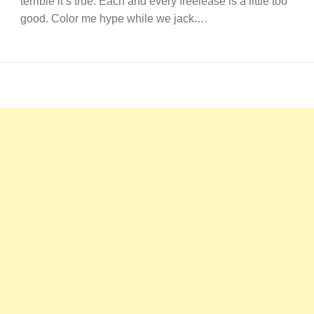
terrible it’s true. Each and every freelease is a little too
good. Color me hype while we jack.…