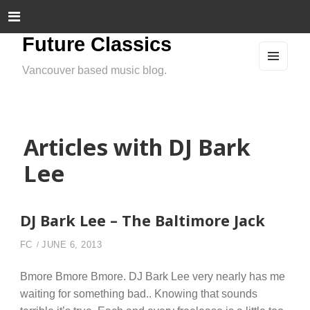
Future Classics
Vancouver based music blog.
MEN
U
AND
WIDG
ETS
Articles with DJ Bark
Lee
DJ Bark Lee – The Baltimore Jack
FC
JUNE 6, 2013
Bmore Bmore Bmore. DJ Bark Lee very nearly has me
waiting for something bad.. Knowing that sounds