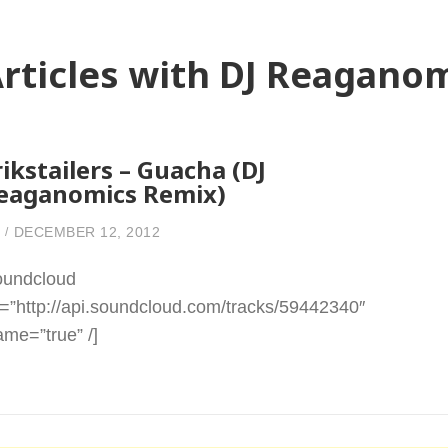
rticles with DJ Reagano
rikstailers – Guacha (DJ
eaganomics Remix)
DECEMBER 12, 2012
oundcloud
l=”http://api.soundcloud.com/tracks/59442340″
rame=”true” /]