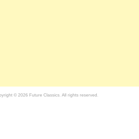
yright © 2026 Future Classics. All rights reserved.