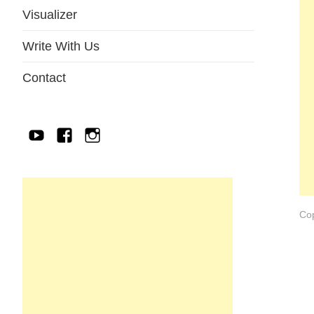
Visualizer
Write With Us
Contact
YouTube
Facebook
IG
Cop