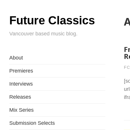
Future Classics
A
Vancouver based music blog.
F
R
About
FC
Premieres
[s
Interviews
ur
Releases
if
Mix Series
Submission Selects