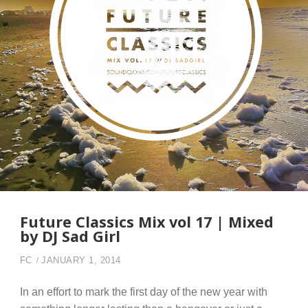
Future Classics Mix vol 17 | Mixed
by DJ Sad Girl
FC
JANUARY 1, 2014
In an effort to mark the first day of the new year with