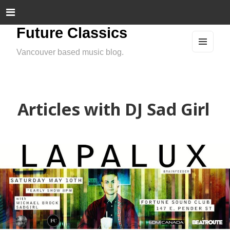
Future Classics
Vancouver based music blog.
MEN
U
AND
WIDG
ETS
Articles with DJ Sad Girl