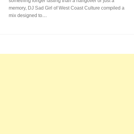
something longer lasting than a hangover or just a
memory, DJ Sad Girl of West Coast Culture compiled a
mix designed to…