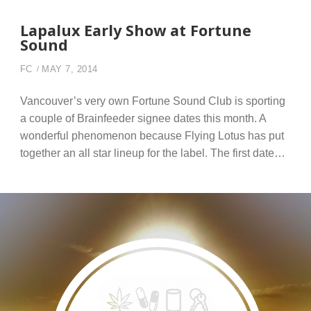
Lapalux Early Show at Fortune
Sound
FC
MAY 7, 2014
Vancouver’s very own Fortune Sound Club is sporting
a couple of Brainfeeder signee dates this month. A
wonderful phenomenon because Flying Lotus has put
together an all star lineup for the label. The first date…