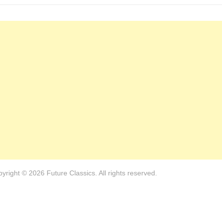
yright © 2026 Future Classics. All rights reserved.