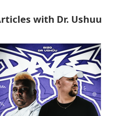
rticles with Dr. Ushuu