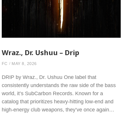
Wraz., Dr. Ushuu – Drip
FC
MAY 8, 2026
DRIP by Wraz., Dr. Ushuu One label that
consistently understands the raw side of the bass
world, it’s SubCarbon Records. Known for a
catalog that prioritizes heavy-hitting low-end and
high-energy club weapons, they’ve once again…