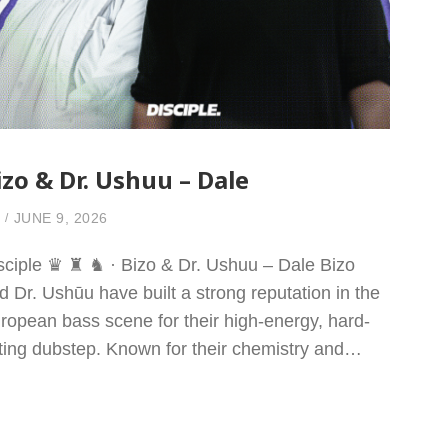
izo & Dr. Ushuu – Dale
JUNE 9, 2026
sciple ♛ ♜ ♞ · Bizo & Dr. Ushuu – Dale Bizo
d Dr. Ushūu have built a strong reputation in the
ropean bass scene for their high-energy, hard-
tting dubstep. Known for their chemistry and…