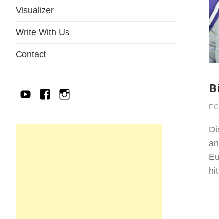
Visualizer
Write With Us
Contact
B
YouTube
Facebook
IG
FC
Di
an
Eu
hi