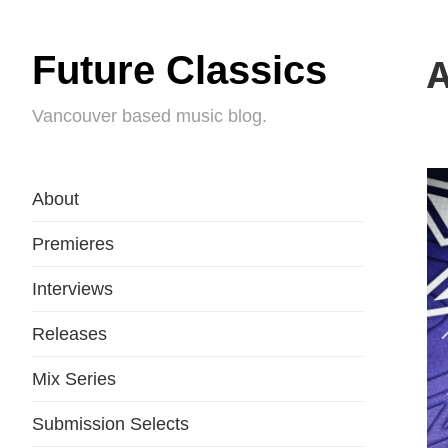
Future Classics
A
Vancouver based music blog.
About
Premieres
Interviews
Releases
Mix Series
Submission Selects