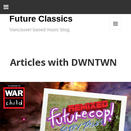
Future Classics
Vancouver based music blog.
MEN
U
AND
WIDG
ETS
Articles with DWNTWN