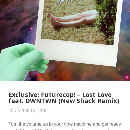
Exclusive: Futurecop! – Lost Love
feat. DWNTWN (New Shack Remix)
FC
APRIL 15, 2015
Turn the volume up in your time machine and get ready