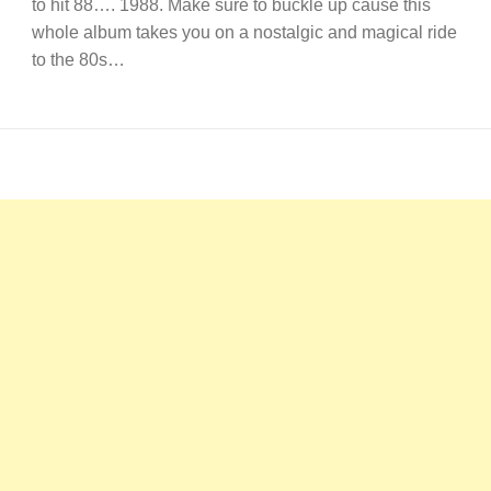
to hit 88…. 1988. Make sure to buckle up cause this
whole album takes you on a nostalgic and magical ride
to the 80s…