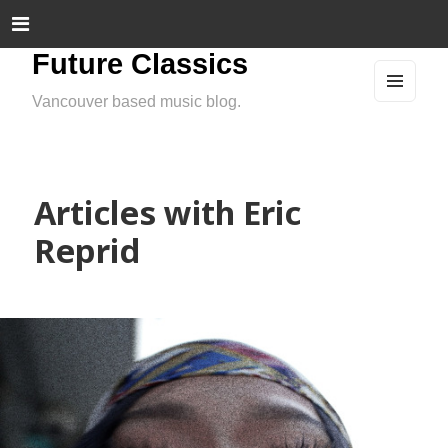
Future Classics
Vancouver based music blog.
MEN
U
AND
WIDG
ETS
Articles with Eric
Reprid