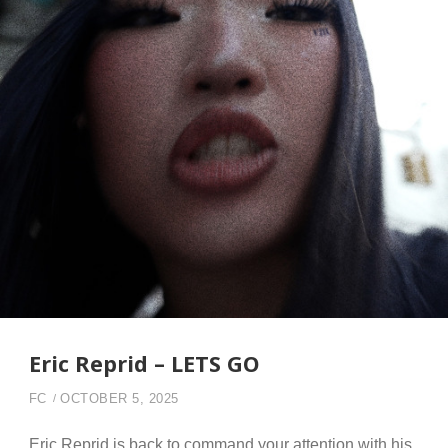
Eric Reprid – LETS GO
FC
OCTOBER 5, 2025
Eric Reprid is back to command your attention with his