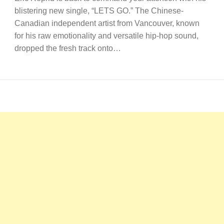
blistering new single, “LETS GO.” The Chinese-
Canadian independent artist from Vancouver, known
for his raw emotionality and versatile hip-hop sound,
dropped the fresh track onto…