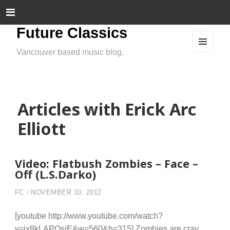
Future Classics
Vancouver based music blog.
MEN
U
AND
WIDG
ETS
Articles with Erick Arc
Elliott
Video: Flatbush Zombies – Face –
Off (L.S.Darko)
FC
NOVEMBER 10, 2012
[youtube http://www.youtube.com/watch?
v=ix8kLAPQsjE&w=560&h=315] Zombies are cray.