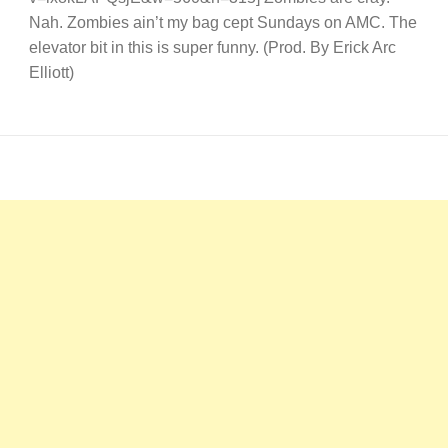
Nah. Zombies ain’t my bag cept Sundays on AMC. The
elevator bit in this is super funny. (Prod. By Erick Arc
Elliott)