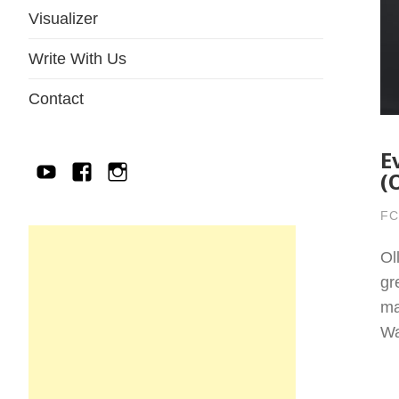
Visualizer
Write With Us
Contact
E
YouTube
Facebook
IG
(
FC
Ol
gr
ma
Wa