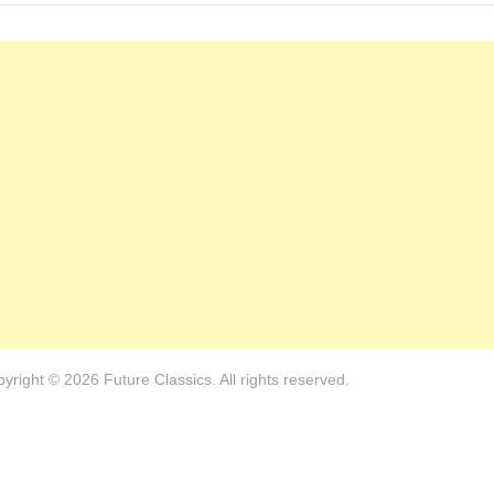
yright © 2026 Future Classics. All rights reserved.