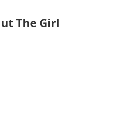
ut The Girl