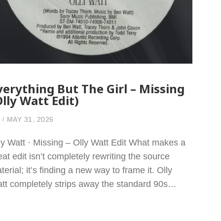
verything But The Girl – Missing
Olly Watt Edit)
MAY 31, 2026
ly Watt · Missing – Olly Watt Edit What makes a
eat edit isn’t completely rewriting the source
terial; it’s finding a new way to frame it. Olly
tt completely strips away the standard 90s…