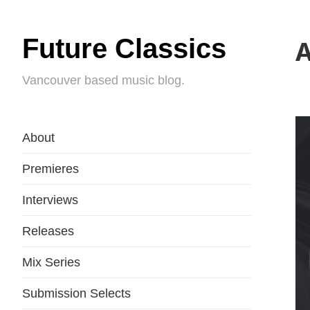
Future Classics
A
Vancouver based music blog.
About
Premieres
Interviews
Releases
Mix Series
Submission Selects