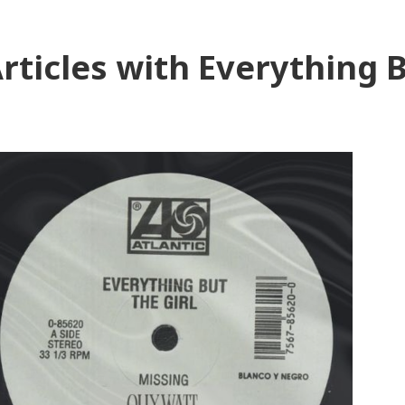
rticles with Everything B