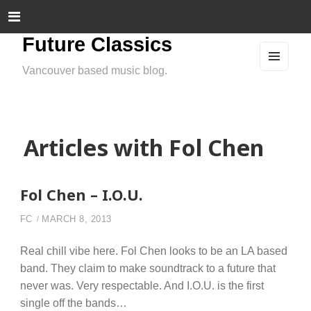
Future Classics
Vancouver based music blog.
MEN
U
AND
WIDG
ETS
Articles with Fol Chen
Fol Chen – I.O.U.
FC
MARCH 8, 2013
Real chill vibe here. Fol Chen looks to be an LA based
band. They claim to make soundtrack to a future that
never was. Very respectable. And I.O.U. is the first
single off the bands…