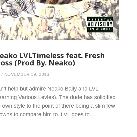
eako LVLTimeless feat. Fresh
oss (Prod By. Neako)
NOVEMBER 19, 2013
n’t help but admire Neako Baily and LVL
earning Various Levles). The dude has solidified
s own style to the point of there being a slim few
owns to compare him to. LVL goes to…