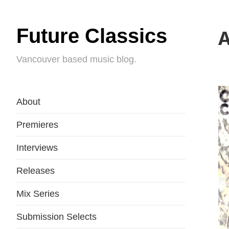
Future Classics
A
Vancouver based music blog.
About
Premieres
Interviews
Releases
Mix Series
Submission Selects