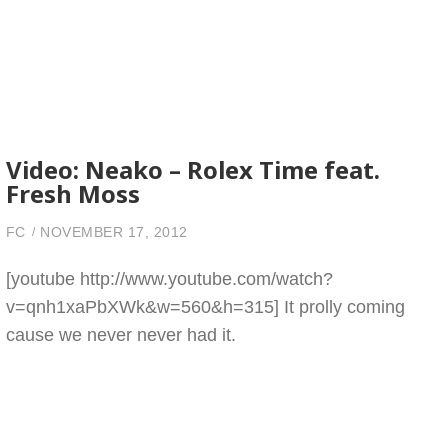
Video: Neako – Rolex Time feat.
Fresh Moss
FC
NOVEMBER 17, 2012
[youtube http://www.youtube.com/watch?
v=qnh1xaPbXWk&w=560&h=315] It prolly coming
cause we never never had it.