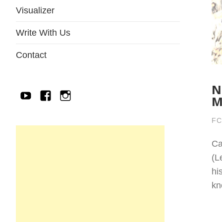
Visualizer
Write With Us
Contact
N
YouTube
Facebook
IG
M
FC
Ca
(L
hi
kn