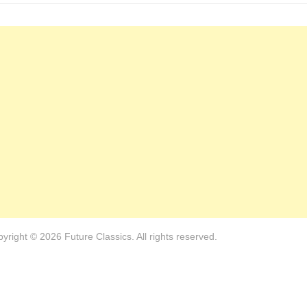
yright © 2026 Future Classics. All rights reserved.