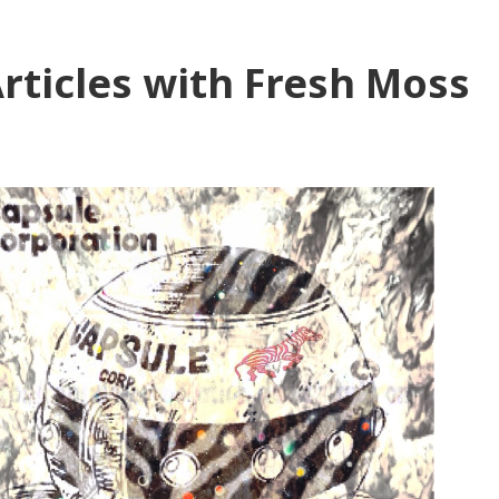
rticles with Fresh Moss