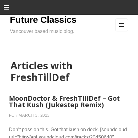
Future Classics
Vancouver based music blog.
MEN
U
AND
WIDG
ETS
Articles with
FreshTillDef
MoonDoctor & FreshTillDef – Got
That Kush (Jukestep Remix)
FC
MARCH 3, 2013
Don’t pass on this. Got that kush on deck. [soundcloud
url=”http://api.soundcloud.com/tracks/20450640″