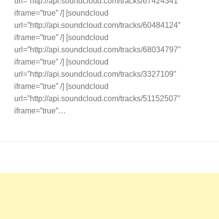
url=”http://api.soundcloud.com/tracks/67424341″
iframe=”true” /] [soundcloud
url=”http://api.soundcloud.com/tracks/60484124″
iframe=”true” /] [soundcloud
url=”http://api.soundcloud.com/tracks/68034797″
iframe=”true” /] [soundcloud
url=”http://api.soundcloud.com/tracks/3327109″
iframe=”true” /] [soundcloud
url=”http://api.soundcloud.com/tracks/51152507″
iframe=”true”…