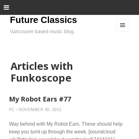
Future Classics
Vancouver based music blog.
MEN
U
AND
WIDG
ETS
Articles with
Funkoscope
My Robot Ears #77
FC
NOVEMBER 30, 2012
Way behind with My Robot Ears. These should help
keep you turnt up through the week. [soundcloud