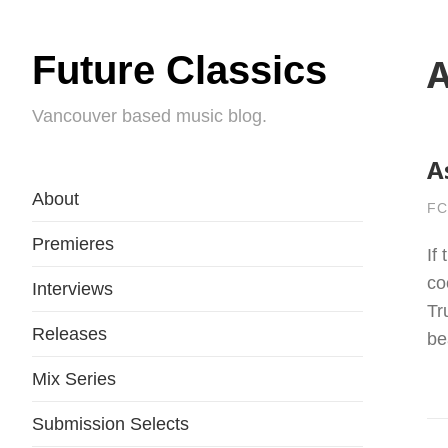
Future Classics
A
Vancouver based music blog.
A
About
FC
Premieres
If
co
Interviews
Tr
Releases
be
Mix Series
Submission Selects