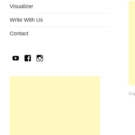
Visualizer
Write With Us
Contact
YouTube
Facebook
IG
Cop