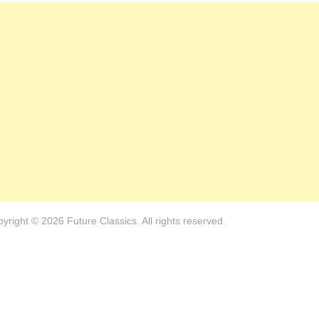
yright © 2026 Future Classics. All rights reserved.