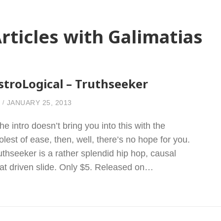
rticles with Galimatias
stroLogical – Truthseeker
JANUARY 25, 2013
 the intro doesn’t bring you into this with the
olest of ease, then, well, there’s no hope for you.
uthseeker is a rather splendid hip hop, causal
at driven slide. Only $5. Released on…