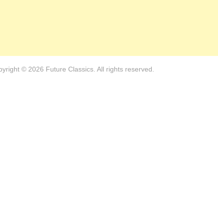
yright © 2026 Future Classics. All rights reserved.