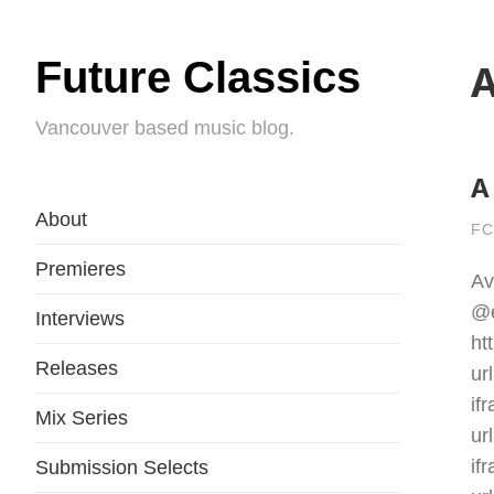
Future Classics
A
Vancouver based music blog.
A
About
FC
Premieres
Av
@e
Interviews
ht
Releases
ur
if
Mix Series
ur
if
Submission Selects