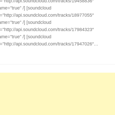
l=”http://api.soundcloud.com/tracks/19458836″
rame=”true” /] [soundcloud
l=”http://api.soundcloud.com/tracks/18977055″
rame=”true” /] [soundcloud
l=”http://api.soundcloud.com/tracks/17984323″
rame=”true” /] [soundcloud
l=”http://api.soundcloud.com/tracks/17947026″…