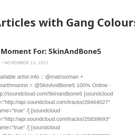
rticles with Gang Colour
 Moment For: 5kinAndBone5
NOVEMBER 13, 2012
ailable artist info :: @matrixxman +
arthmannn = @5kinAndBone5 100% Online ·
tp://soundcloud.com/5kinandbone5 [soundcloud
l=”http://api.soundcloud.com/tracks/28464027″
rame=”true” /] [soundcloud
l=”http://api.soundcloud.com/tracks/25839693″
rame=”true” /] [soundcloud