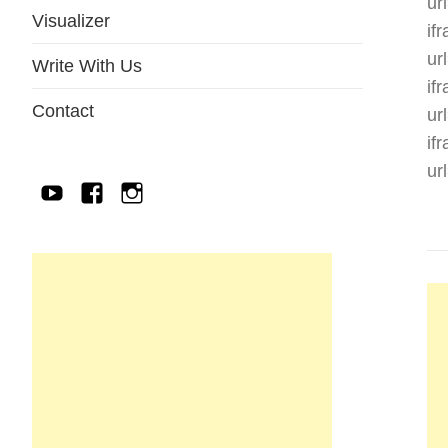
ur
Visualizer
if
ur
Write With Us
if
Contact
ur
if
ur
YouTube
Facebook
IG