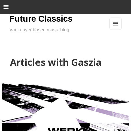
Future Classics
Vancouver based music blog.
MEN
U
AND
WIDG
ETS
Articles with Gaszia