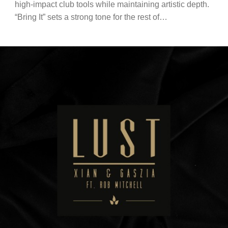
high-impact club tools while maintaining artistic depth.
“Bring It” sets a strong tone for the rest of…