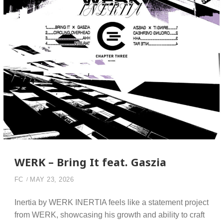
WERK – Bring It feat. Gaszia
FC
MAY 23, 2026
Inertia by WERK INERTIA feels like a statement project
from WERK, showcasing his growth and ability to craft