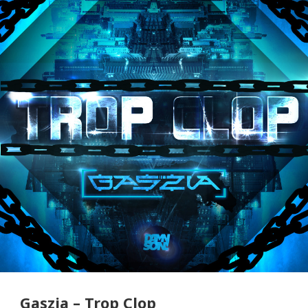
Gaszia – Trop Clop