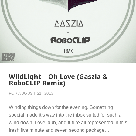
WildLight – Oh Love (Gaszia &
RoboCLIP Remix)
FC
AUGUST 21, 2013
Winding things down for the evening. Something
special made it’s way into the inbox suited for such a
wind down. Love, dub, and future all represented in this
fresh five minute and seven second package…