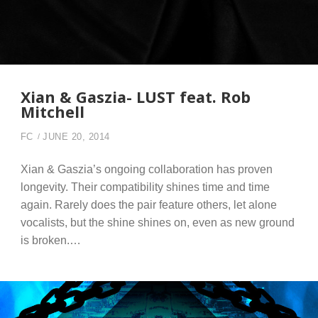
Xian & Gaszia- LUST feat. Rob
Mitchell
FC
JUNE 20, 2014
Xian & Gaszia’s ongoing collaboration has proven
longevity. Their compatibility shines time and time
again. Rarely does the pair feature others, let alone
vocalists, but the shine shines on, even as new ground
is broken.…