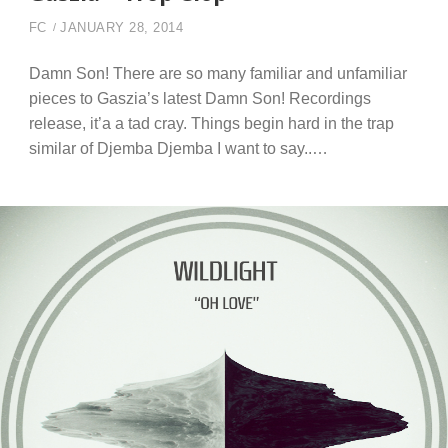
FC
JANUARY 28, 2014
Damn Son! There are so many familiar and unfamiliar
pieces to Gaszia’s latest Damn Son! Recordings
release, it’a a tad cray. Things begin hard in the trap
similar of Djemba Djemba I want to say..…