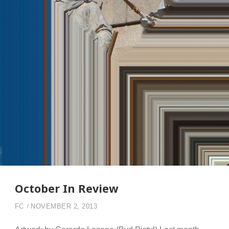
October In Review
FC
NOVEMBER 2, 2013