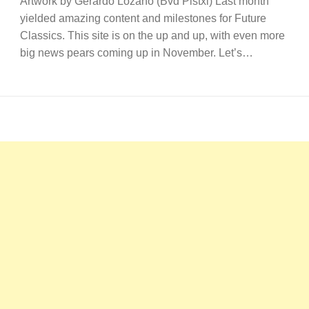
Artwork by Gerardo Lozano (Bvd Pistxl) Last month
yielded amazing content and milestones for Future
Classics. This site is on the up and up, with even more
big news pears coming up in November. Let’s…