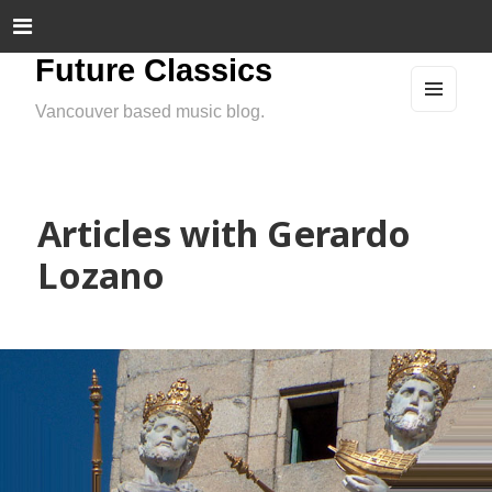
Future Classics
Vancouver based music blog.
MEN
U
AND
WIDG
ETS
Articles with Gerardo
Lozano