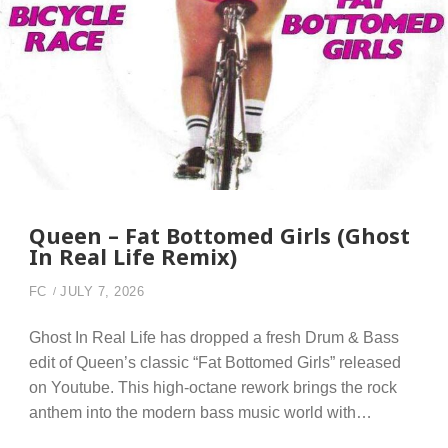
Queen – Fat Bottomed Girls (Ghost
In Real Life Remix)
FC
JULY 7, 2026
Ghost In Real Life has dropped a fresh Drum & Bass
edit of Queen’s classic “Fat Bottomed Girls” released
on Youtube. This high-octane rework brings the rock
anthem into the modern bass music world with…