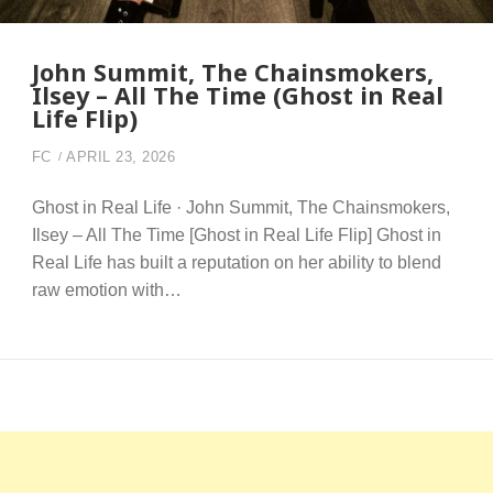
John Summit, The Chainsmokers,
Ilsey – All The Time (Ghost in Real
Life Flip)
FC
APRIL 23, 2026
Ghost in Real Life · John Summit, The Chainsmokers,
Ilsey – All The Time [Ghost in Real Life Flip] Ghost in
Real Life has built a reputation on her ability to blend
raw emotion with…