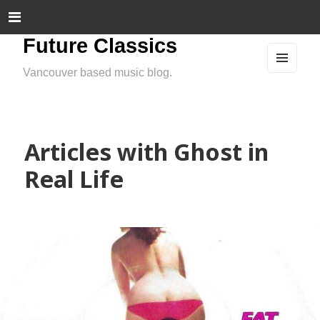
Future Classics
Vancouver based music blog.
MEN
U
AND
WIDG
ETS
Articles with Ghost in
Real Life