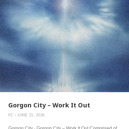
Gorgon City – Work It Out
FC
JUNE 21, 2026
Gorgon City · Gorgon City – Work It Out Comprised of