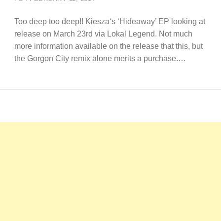
Too deep too deep!! Kiesza‘s ‘Hideaway’ EP looking at
release on March 23rd via Lokal Legend. Not much
more information available on the release that this, but
the Gorgon City remix alone merits a purchase.…