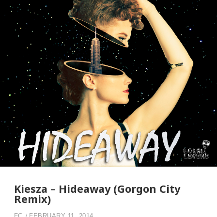
Kiesza – Hideaway (Gorgon City
Remix)
FC
FEBRUARY 11, 2014