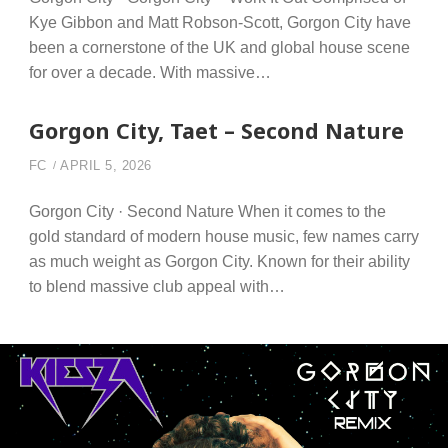
Kye Gibbon and Matt Robson-Scott, Gorgon City have
been a cornerstone of the UK and global house scene
for over a decade. With massive…
Gorgon City, Taet – Second Nature
FC
APRIL 5, 2026
Gorgon City · Second Nature When it comes to the
gold standard of modern house music, few names carry
as much weight as Gorgon City. Known for their ability
to blend massive club appeal with…