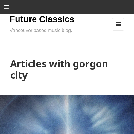
Future Classics
Vancouver based music blog.
MEN
U
AND
WIDG
ETS
Articles with gorgon
city