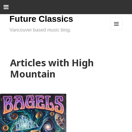
Future Classics
Vancouver based music blog.
MEN
U
AND
WIDG
ETS
Articles with High
Mountain