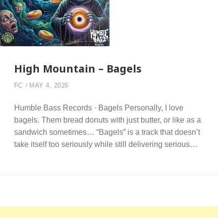
High Mountain – Bagels
FC
MAY 4, 2026
Humble Bass Records · Bagels Personally, I love
bagels. Them bread donuts with just butter, or like as a
sandwich sometimes… “Bagels” is a track that doesn’t
take itself too seriously while still delivering serious…