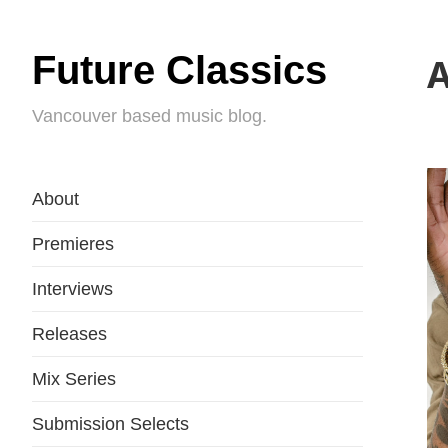
Future Classics
A
Vancouver based music blog.
About
Premieres
Interviews
Releases
Mix Series
Submission Selects