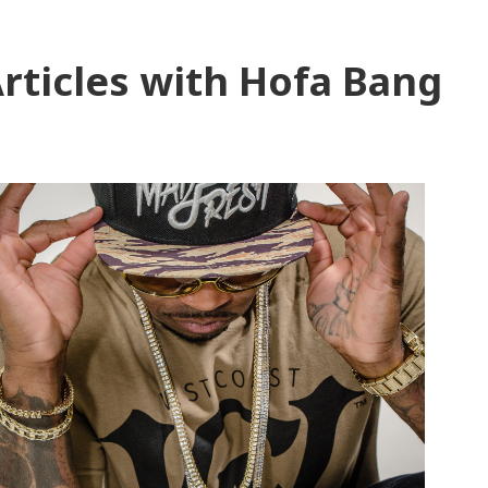
rticles with Hofa Bang