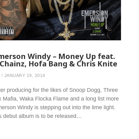
merson Windy – Money Up feat.
 Chainz, Hofa Bang & Chris Knite
JANUARY 19, 2014
ter producing for the likes of Snoop Dogg, Three
x Mafia, Waka Flocka Flame and a long list more
erson Windy is stepping out into the lime light.
s debut album is to be released…