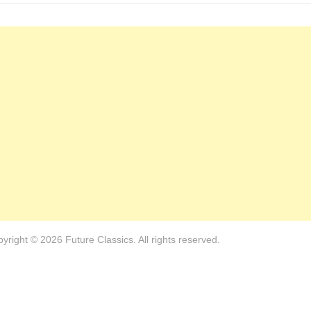
yright © 2026 Future Classics. All rights reserved.