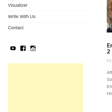
Visualizer
Write With Us
Contact
E
YouTube
Facebook
IG
2
FC
Af
Si
Em
Hi