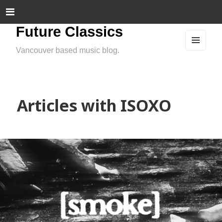
Future Classics
Vancouver based music blog.
MEN
U
AND
WIDG
ETS
Articles with ISOXO