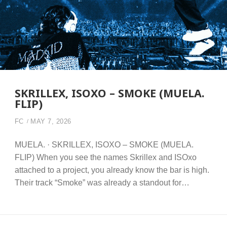
SKRILLEX, ISOXO – SMOKE (MUELA.
FLIP)
FC
MAY 7, 2026
MUELA. · SKRILLEX, ISOXO – SMOKE (MUELA.
FLIP) When you see the names Skrillex and ISOxo
attached to a project, you already know the bar is high.
Their track “Smoke” was already a standout for…