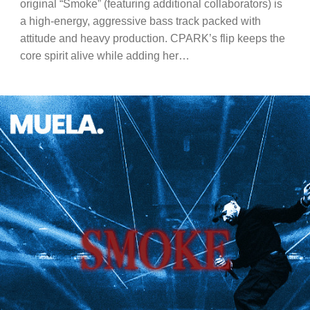
original “Smoke” (featuring additional collaborators) is
a high-energy, aggressive bass track packed with
attitude and heavy production. CPARK’s flip keeps the
core spirit alive while adding her…