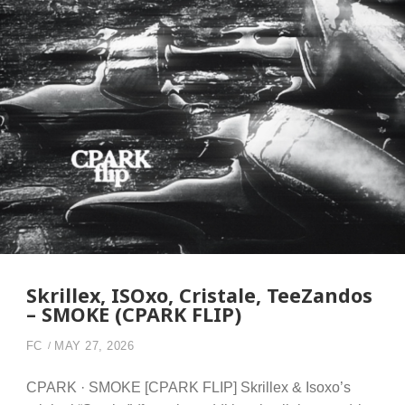
Skrillex, ISOxo, Cristale, TeeZandos
– SMOKE (CPARK FLIP)
FC
MAY 27, 2026
CPARK · SMOKE [CPARK FLIP] Skrillex & Isoxo’s