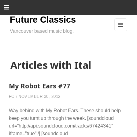
Future Classics
Vancouver based music blog.
MEN
U
AND
WIDG
ETS
Articles with Ital
My Robot Ears #77
FC
NOVEMBER 30, 2012
Way behind with My Robot Ears. These should help
keep you turnt up through the week. [soundcloud
url=”http://api.soundcloud.com/tracks/67424341″
iframe=”true” /] [soundcloud