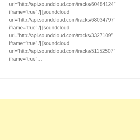
url=”http://api.soundcloud.com/tracks/60484124″
iframe=”true” /] [soundcloud
url=”http://api.soundcloud.com/tracks/68034797″
iframe=”true” /] [soundcloud
url=”http://api.soundcloud.com/tracks/3327109″
iframe=”true” /] [soundcloud
url=”http://api.soundcloud.com/tracks/51152507″
iframe=”true”…