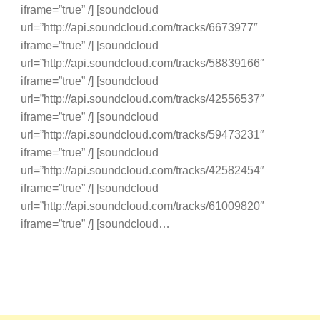
iframe=”true” /] [soundcloud
url=”http://api.soundcloud.com/tracks/6673977″
iframe=”true” /] [soundcloud
url=”http://api.soundcloud.com/tracks/58839166″
iframe=”true” /] [soundcloud
url=”http://api.soundcloud.com/tracks/42556537″
iframe=”true” /] [soundcloud
url=”http://api.soundcloud.com/tracks/59473231″
iframe=”true” /] [soundcloud
url=”http://api.soundcloud.com/tracks/42582454″
iframe=”true” /] [soundcloud
url=”http://api.soundcloud.com/tracks/61009820″
iframe=”true” /] [soundcloud…