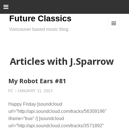
Future Classics
Vancouver based music blog.
MEN
U
AND
WIDG
ETS
Articles with J.Sparrow
My Robot Ears #81
FC
JANUARY 11, 2013
Happy Friday [soundcloud
url=”http://api.soundcloud.com/tracks/56309196″
iframe=”true” /] [soundcloud
url=”http://api.soundcloud.com/tracks/3571892″