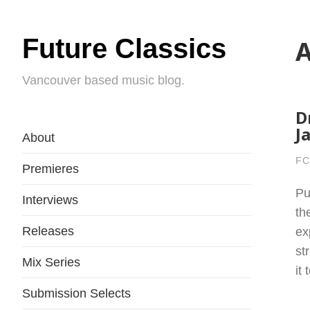
Future Classics
A
Vancouver based music blog.
D
J
About
FC
Premieres
Pu
Interviews
th
Releases
ex
st
Mix Series
it
Submission Selects