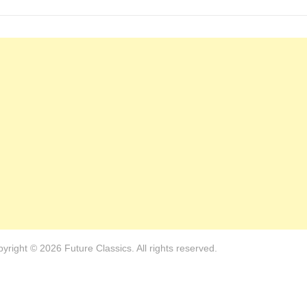
yright © 2026 Future Classics. All rights reserved.