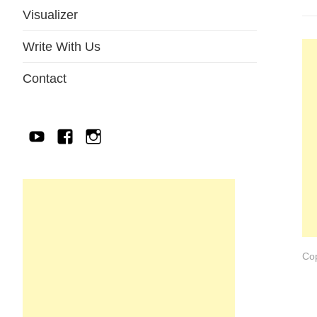
Visualizer
Write With Us
Contact
YouTube
Facebook
IG
Cop