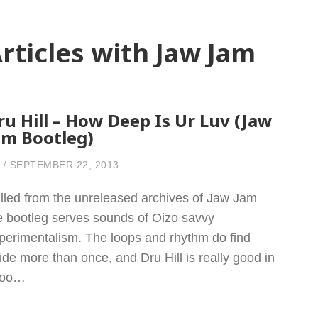
rticles with Jaw Jam
ru Hill – How Deep Is Ur Luv (Jaw
am Bootleg)
SEPTEMBER 22, 2013
lled from the unreleased archives of Jaw Jam
e bootleg serves sounds of Oizo savvy
perimentalism. The loops and rhythm do find
ride more than once, and Dru Hill is really good in
 too…