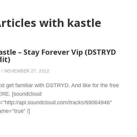
rticles with kastle
astle – Stay Forever Vip (DSTRYD
dit)
NOVEMBER 27, 2012
st get familiar with DSTRYD. And like for the free
RE. [soundcloud
l=”http://api.soundcloud.com/tracks/69064946″
rame=”true” /]