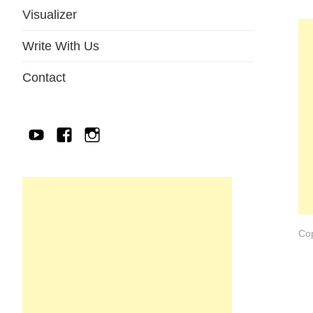
Visualizer
Write With Us
Contact
YouTube
Facebook
IG
Cop