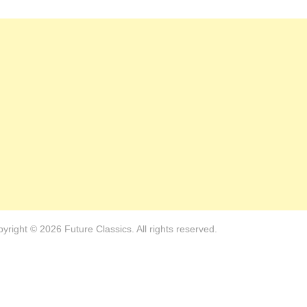
yright © 2026 Future Classics. All rights reserved.