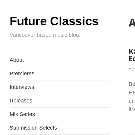
Future Classics
A
Vancouver based music blog.
K
E
About
FC
Premieres
Be
Interviews
HE
Releases
ur
if
Mix Series
Submission Selects