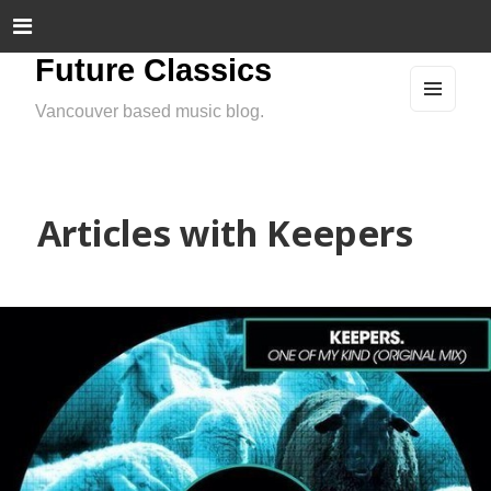
Future Classics
Vancouver based music blog.
MEN
U
AND
WIDG
ETS
Articles with Keepers