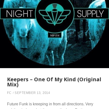
Keepers – One Of My Kind (Original
Mix)
FC
SEPTEMBER 13, 2014
Future Funk is kreeping in from all directions. Very