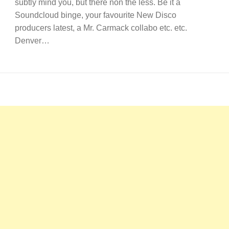
subtly mind you, but there non the less. Be it a
Soundcloud binge, your favourite New Disco
producers latest, a Mr. Carmack collabo etc. etc.
Denver…