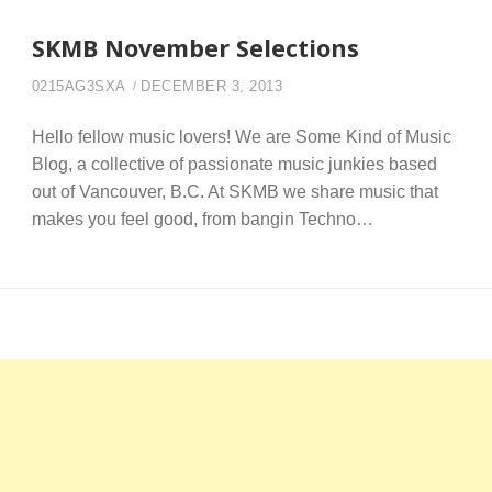
SKMB November Selections
0215AG3SXA
DECEMBER 3, 2013
Hello fellow music lovers! We are Some Kind of Music
Blog, a collective of passionate music junkies based
out of Vancouver, B.C. At SKMB we share music that
makes you feel good, from bangin Techno…