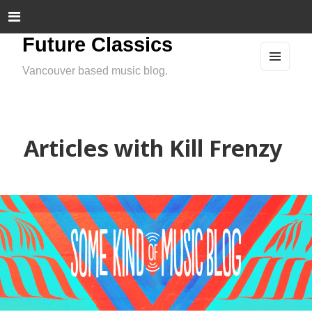
Future Classics
Vancouver based music blog.
MEN
U
AND
WIDG
ETS
Articles with Kill Frenzy