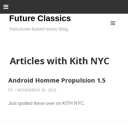
Future Classics
Vancouver based music blog.
MEN
U
AND
WIDG
ETS
Articles with Kith NYC
Android Homme Propulsion 1.5
FC
NOVEMBER 10, 2012
Just spotted these over on KITH NYC.