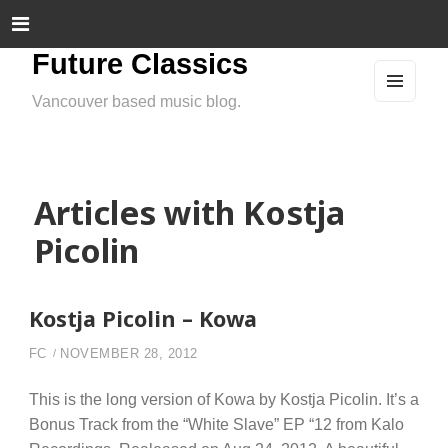
Future Classics
Vancouver based music blog.
MEN
U
AND
WIDG
ETS
Articles with Kostja
Picolin
Kostja Picolin – Kowa
FC
NOVEMBER 28, 2012
This is the long version of Kowa by Kostja Picolin. It’s a
Bonus Track from the “White Slave” EP “12 from Kalo