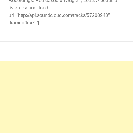
Recordings. Realeased on Aug 24, 2012. A beautiful
listen. [soundcloud
url=”http://api.soundcloud.com/tracks/57208943″
iframe=”true” /]