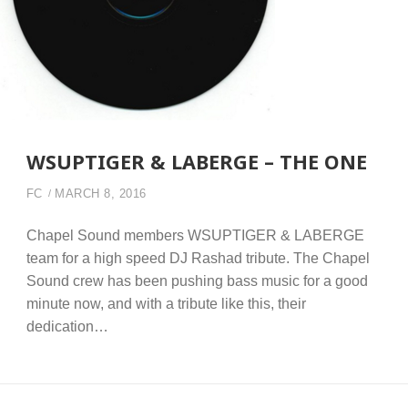
WSUPTIGER & LABERGE – THE ONE
FC
MARCH 8, 2016
Chapel Sound members WSUPTIGER & LABERGE
team for a high speed DJ Rashad tribute. The Chapel
Sound crew has been pushing bass music for a good
minute now, and with a tribute like this, their
dedication…