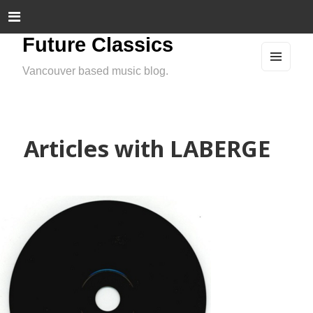
Future Classics
Vancouver based music blog.
MEN
U
AND
WIDG
ETS
Articles with LABERGE