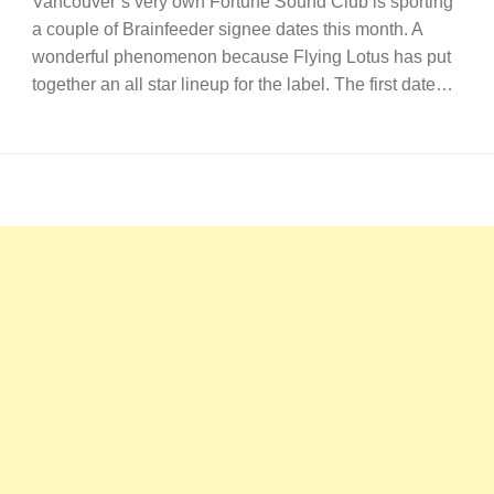
Vancouver’s very own Fortune Sound Club is sporting
a couple of Brainfeeder signee dates this month. A
wonderful phenomenon because Flying Lotus has put
together an all star lineup for the label. The first date…