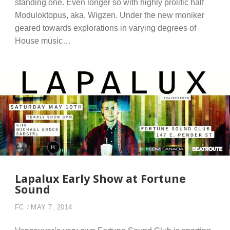
standing one. Even longer so with highly prolific half
Moduloktopus, aka, Wigzen. Under the new moniker
geared towards explorations in varying degrees of
House music…
Lapalux Early Show at Fortune
Sound
FC
MAY 7, 2014