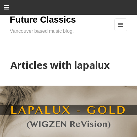
Future Classics
Vancouver based music blog.
MEN
U
AND
WIDG
ETS
Articles with lapalux