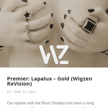
Premier: Lapalux – Gold (Wigzen
ReVision)
FC
MAY 22, 2014
Our repoire with the Blunt Sinatras has been a long