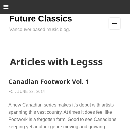
Future Classics
Vancouver based music blog.
MEN
U
AND
WIDG
ETS
Articles with Legsss
Canadian Footwork Vol. 1
FC
JUNE 22, 2014
A new Canadian series makes it’s debut with artists
spanning this vast country. At times it does feel like
Footwork is a forgotten form. Good to see Canadians
keeping yet another genre moving and growing.…