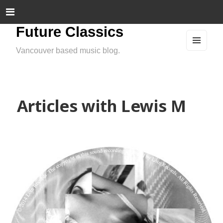
Future Classics
Vancouver based music blog.
MEN
U
AND
WIDG
ETS
Articles with Lewis M