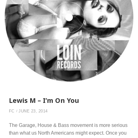
Lewis M – I’m On You
FC
JUNE 23, 2014
The Garage, House & Bass movement is more serious
than what us North Americans might expect. Once you