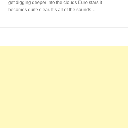
get digging deeper into the clouds Euro stars it
becomes quite clear. It’s all of the sounds…