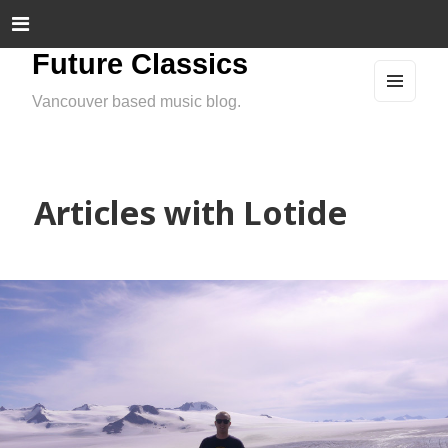
Future Classics
Vancouver based music blog.
MEN
U
AND
WIDG
ETS
Articles with Lotide