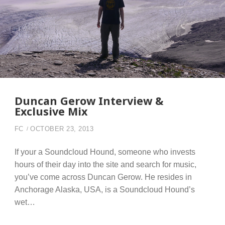
Duncan Gerow Interview &
Exclusive Mix
FC
OCTOBER 23, 2013
If your a Soundcloud Hound, someone who invests
hours of their day into the site and search for music,
you’ve come across Duncan Gerow. He resides in
Anchorage Alaska, USA, is a Soundcloud Hound’s
wet…