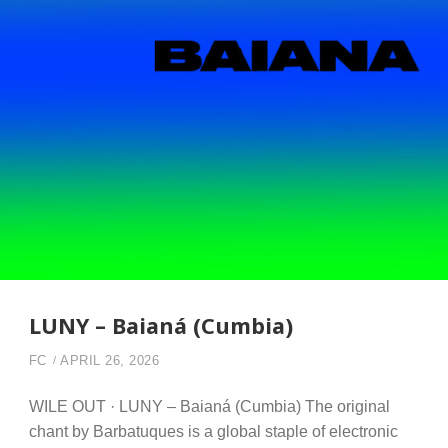
LUNY – Baianá (Cumbia)
FC
APRIL 26, 2026
WILE OUT · LUNY – Baianá (Cumbia) The original
chant by Barbatuques is a global staple of electronic