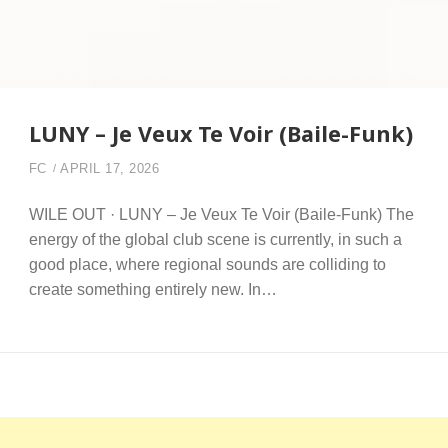
LUNY – Je Veux Te Voir (Baile-Funk)
FC
APRIL 17, 2026
WILE OUT · LUNY – Je Veux Te Voir (Baile-Funk) The
energy of the global club scene is currently, in such a
good place, where regional sounds are colliding to
create something entirely new. In…