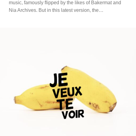
music, famously flipped by the likes of Bakermat and
Nia Archives. But in this latest version, the…