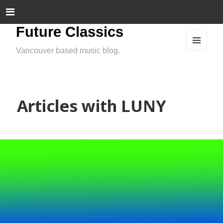
Future Classics
Vancouver based music blog.
MEN
U
AND
WIDG
ETS
Articles with LUNY