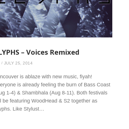
LYPHS – Voices Remixed
JULY 25, 2014
ncouver is ablaze with new music, fiyah!
eryone is already feeling the burn of Bass Coast
ug 1-4) & Shambhala (Aug 8-11). Both festivals
ll be featuring WoodHead & S2 together as
yphs. Like Stylust…