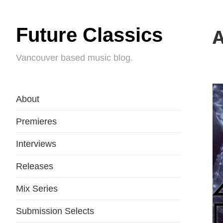
Future Classics
A
Vancouver based music blog.
About
Premieres
Interviews
Releases
Mix Series
Submission Selects