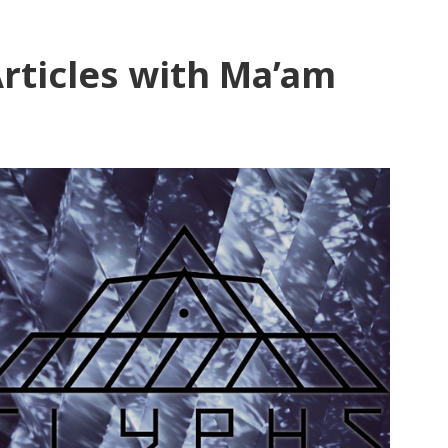
rticles with Ma’am