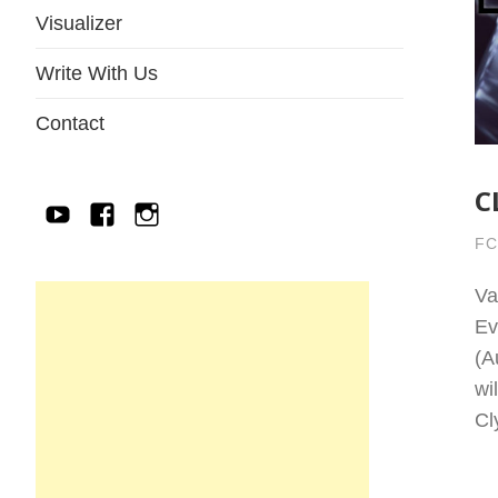
Visualizer
Write With Us
Contact
C
YouTube
Facebook
IG
FC
Va
Ev
(A
wi
Cl