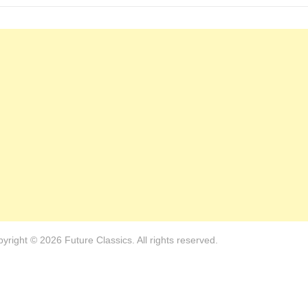
yright © 2026 Future Classics. All rights reserved.